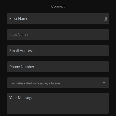
Connect