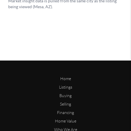
Home
Listings
Buying
Selling
Financing
Home Value
Who We Are