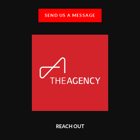
SEND US A MESSAGE
REACH OUT