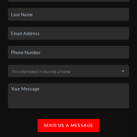
SEND US A MESSAGE