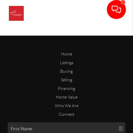
Home
Listings
Buying
Selling
Financing
Home Value
Who We Are
Connect