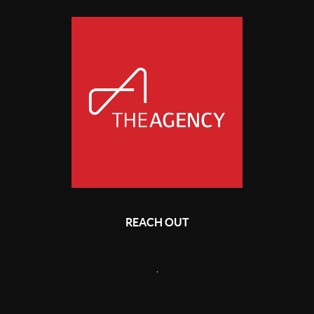
REACH OUT
,