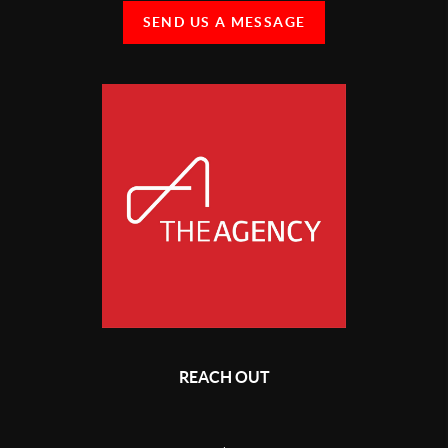
SEND US A MESSAGE
REACH OUT
,