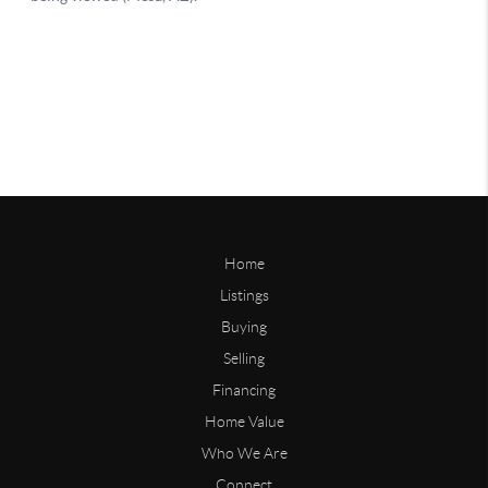
Home
Listings
Buying
Selling
Financing
Home Value
Who We Are
Connect