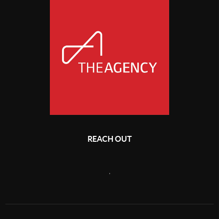
REACH OUT
,