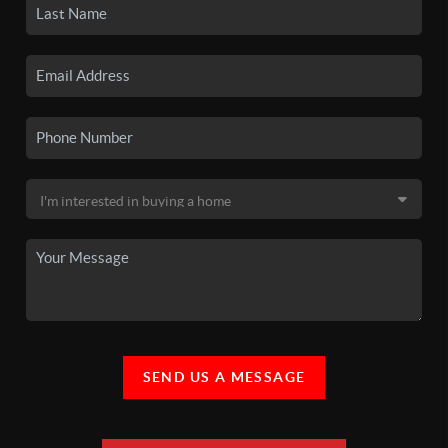
SEND US A MESSAGE