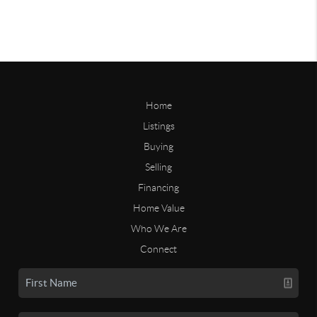
Home
Listings
Buying
Selling
Financing
Home Value
Who We Are
Connect