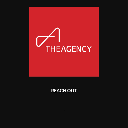
REACH OUT
,