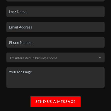
SEND US A MESSAGE