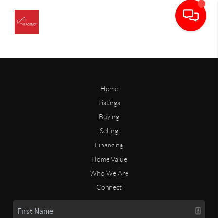
Home
Listings
Buying
Selling
Financing
Home Value
Who We Are
Connect