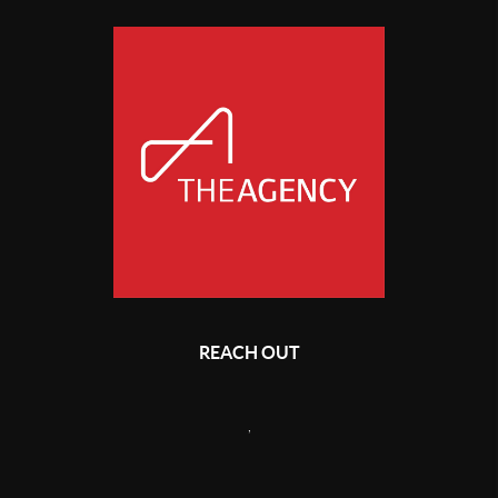
REACH OUT
,