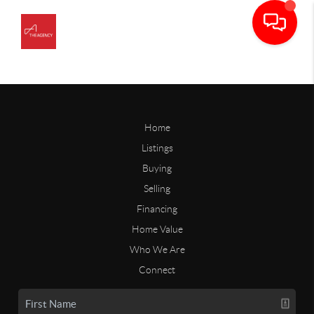
Home
Listings
Buying
Selling
Financing
Home Value
Who We Are
Connect