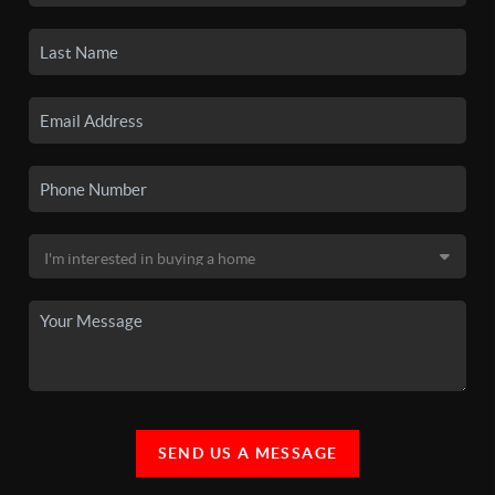
SEND US A MESSAGE