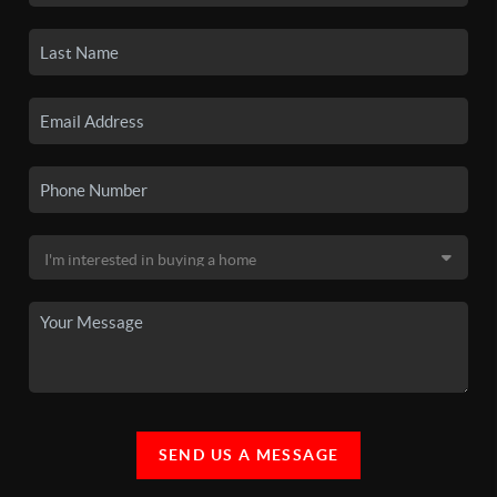
SEND US A MESSAGE