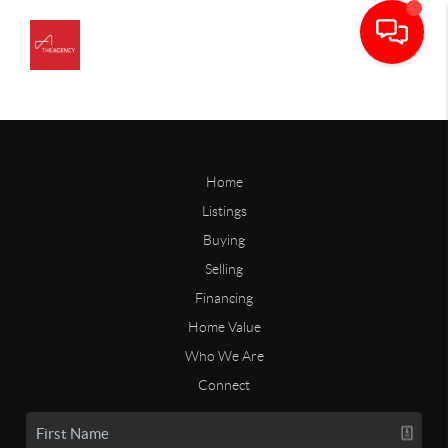
Home
Listings
Buying
Selling
Financing
Home Value
Who We Are
Connect