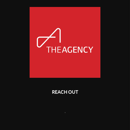
REACH OUT
,