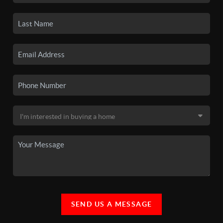
SEND US A MESSAGE