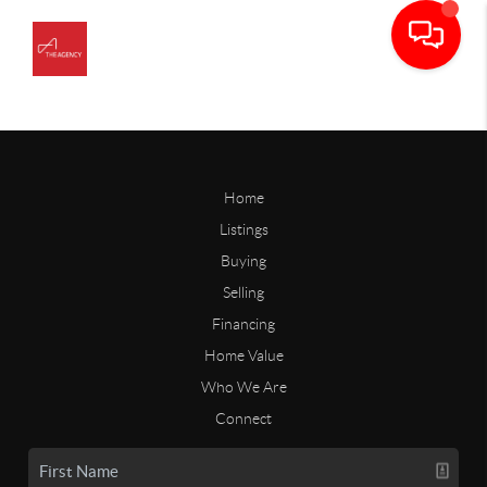
Home
Listings
Buying
Selling
Financing
Home Value
Who We Are
Connect