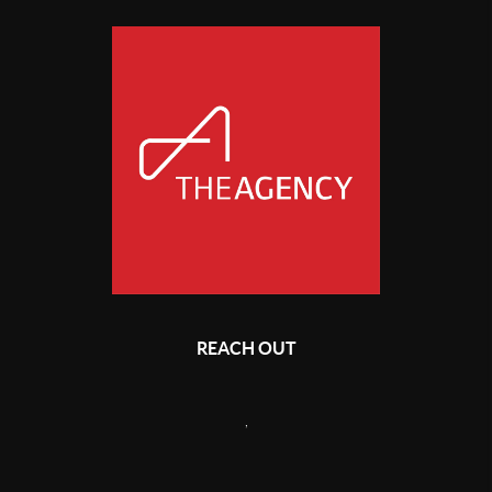
REACH OUT
,