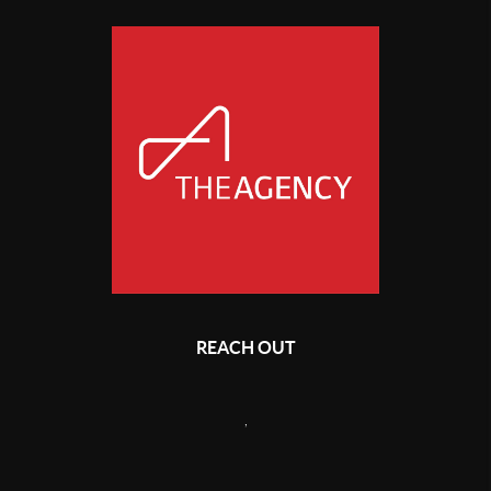
REACH OUT
,