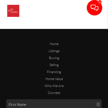
Home
Listings
Buying
Selling
Financing
Home Value
Who We Are
Connect