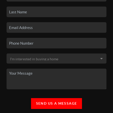
SEND US A MESSAGE