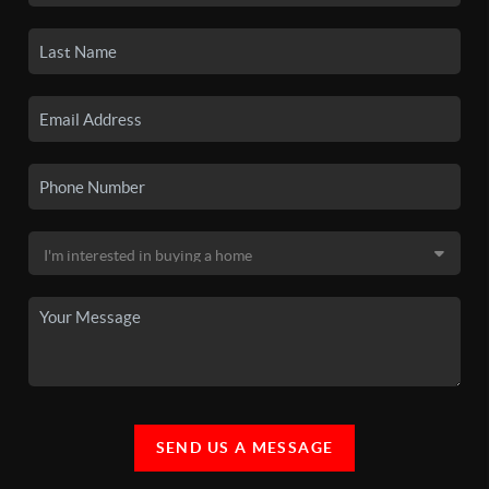
SEND US A MESSAGE