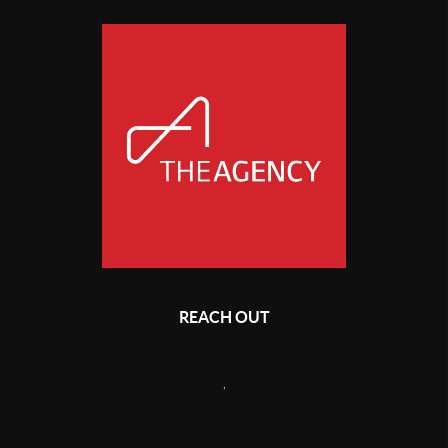
REACH OUT
,