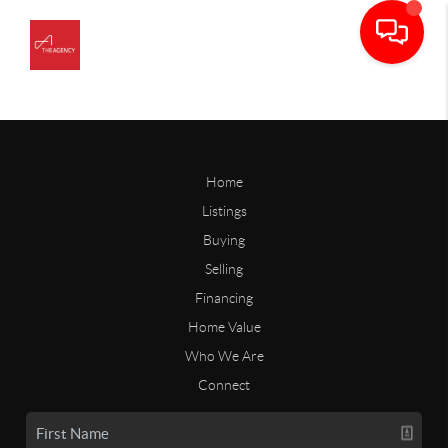
Home
Listings
Buying
Selling
Financing
Home Value
Who We Are
Connect