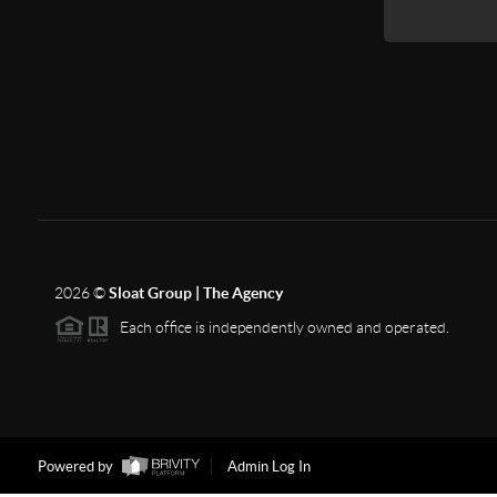
2026
©
Sloat Group | The Agency
Each office is independently owned and operated.
Powered by
Admin Log In