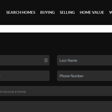
SEARCH HOMES
BUYING
SELLING
HOME VALUE
W