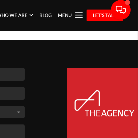
HO WE ARE
BLOG
MENU
LET'S TALK