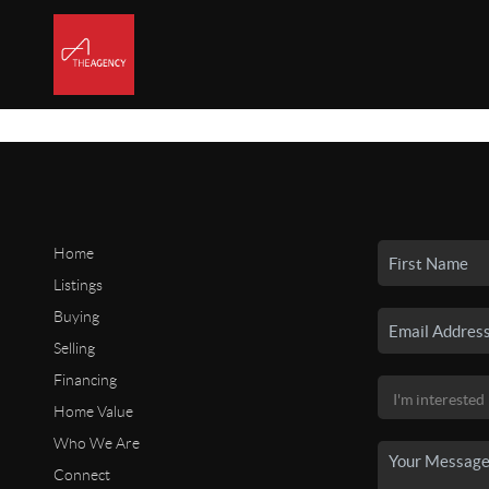
Home
Listings
Buying
Selling
Financing
Home Value
Who We Are
Connect