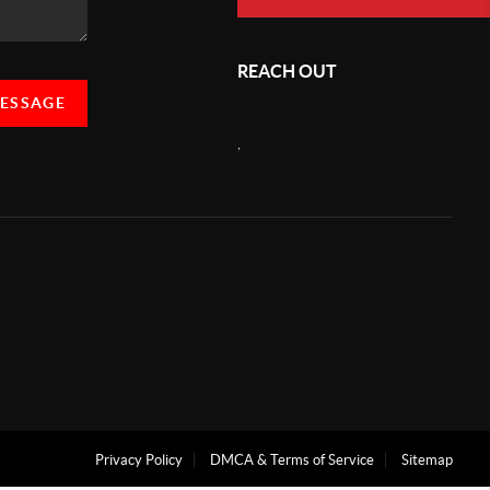
REACH OUT
MESSAGE
,
Privacy Policy
DMCA & Terms of Service
Sitemap