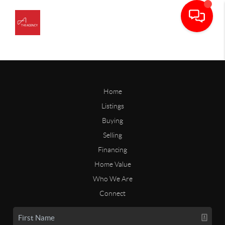
Home
Listings
Buying
Selling
Financing
Home Value
Who We Are
Connect