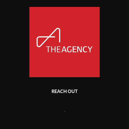
REACH OUT
,