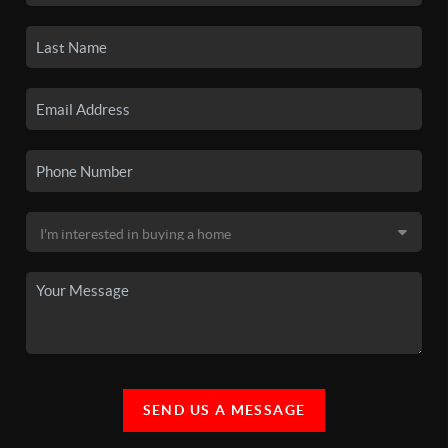
SEND US A MESSAGE