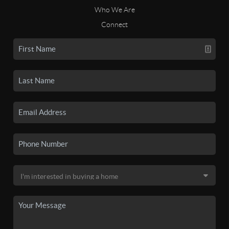
Who We Are
Connect