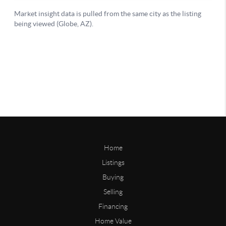
Home
Listings
Buying
Selling
Financing
Home Value