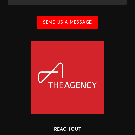
SEND US A MESSAGE
REACH OUT