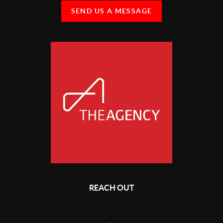
SEND US A MESSAGE
REACH OUT
,