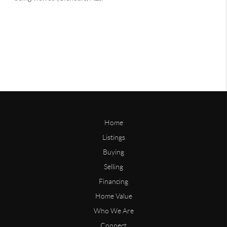
Home
Listings
Buying
Selling
Financing
Home Value
Who We Are
Connect