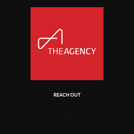
REACH OUT
,