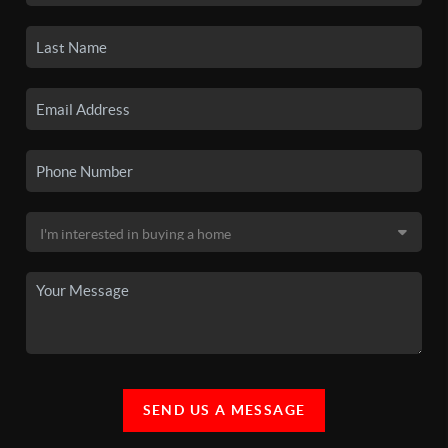
SEND US A MESSAGE