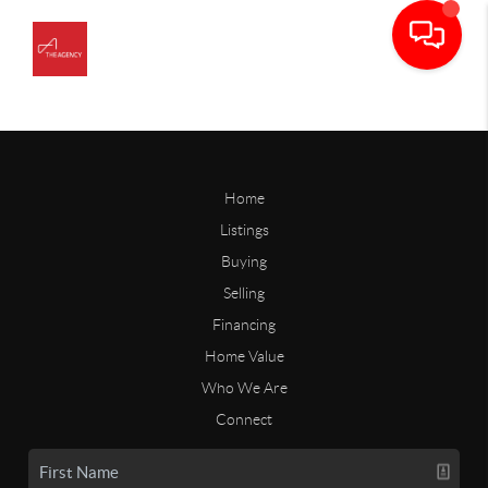
Home
Listings
Buying
Selling
Financing
Home Value
Who We Are
Connect