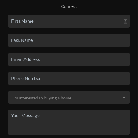
Connect