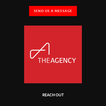
SEND US A MESSAGE
REACH OUT