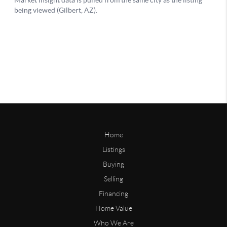
Home
Listings
Buying
Selling
Financing
Home Value
Who We Are