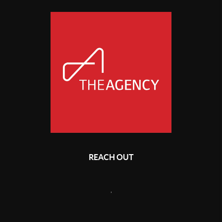
REACH OUT
,