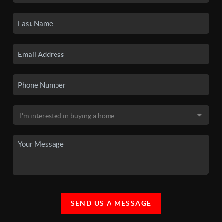
SEND US A MESSAGE