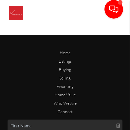
Home
Listings
Buying
Selling
Financing
Home Value
Who We Are
Connect