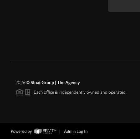
2026
©
Sloat Group | The Agency
Each office is independently owned and operated.
Powered by
Admin Log In