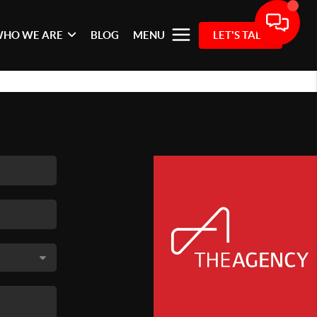
HO WE ARE
BLOG
MENU
LET'S TALK