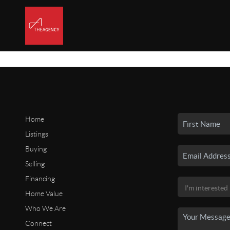
Home
Listings
Buying
Selling
Financing
Home Value
Who We Are
Connect