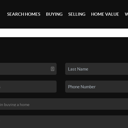
SEARCH HOMES
BUYING
SELLING
HOME VALUE
W