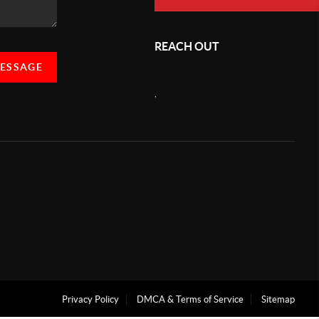
REACH OUT
MESSAGE
,
Privacy Policy
DMCA & Terms of Service
Sitemap