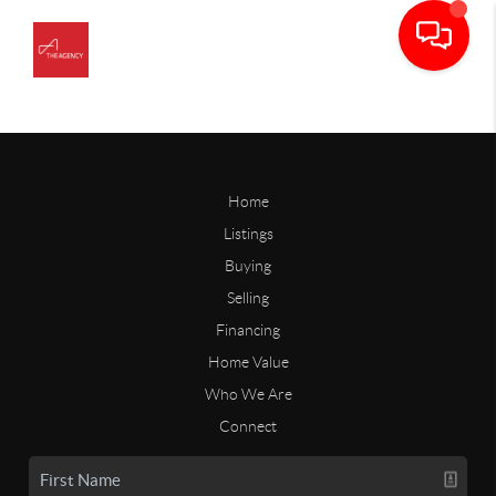
Home
Listings
Buying
Selling
Financing
Home Value
Who We Are
Connect