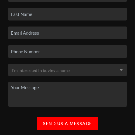
SEND US A MESSAGE