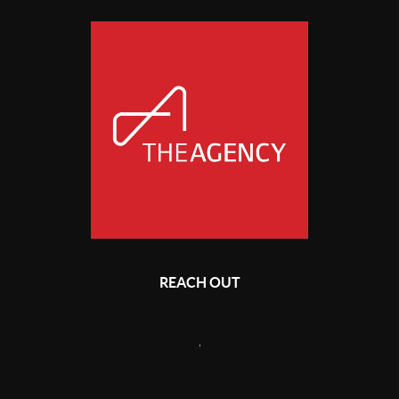
REACH OUT
,