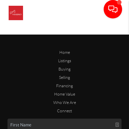
Home
Listings
Buying
Selling
Financing
Home Value
Who We Are
Connect