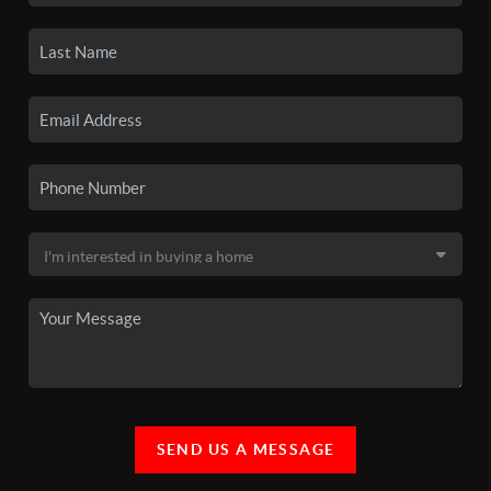
SEND US A MESSAGE