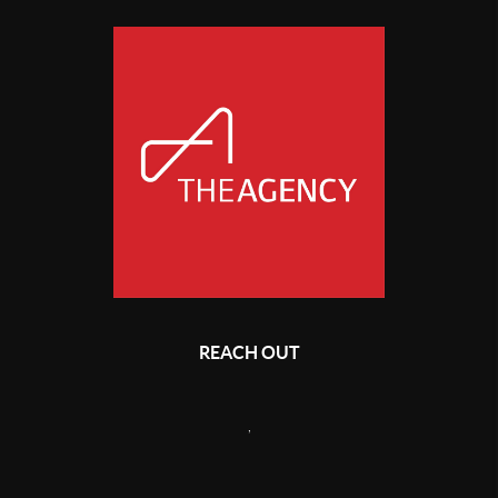
REACH OUT
,