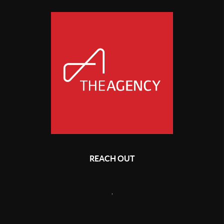
REACH OUT
,