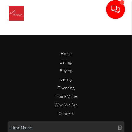
Home
Listings
Buying
Selling
Financing
Home Value
Who We Are
Connect