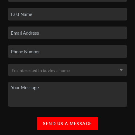
SEND US A MESSAGE