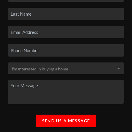
SEND US A MESSAGE