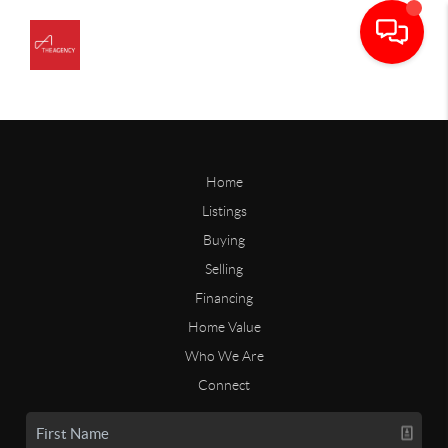
Home
Listings
Buying
Selling
Financing
Home Value
Who We Are
Connect