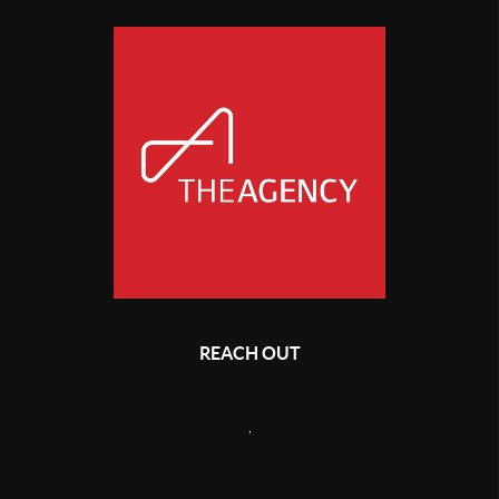
REACH OUT
,