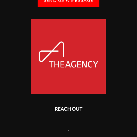
SEND US A MESSAGE
REACH OUT
,