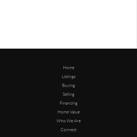
Home
Listings
Buying
Selling
Financing
Home Value
Who We Are
Connect