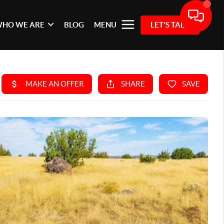
HO WE ARE
BLOG
MENU
LET'S TALK