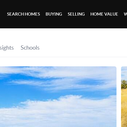
SEARCH HOMES
BUYING
SELLING
HOME VALUE
W