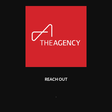
REACH OUT
,