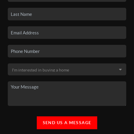
SEND US A MESSAGE