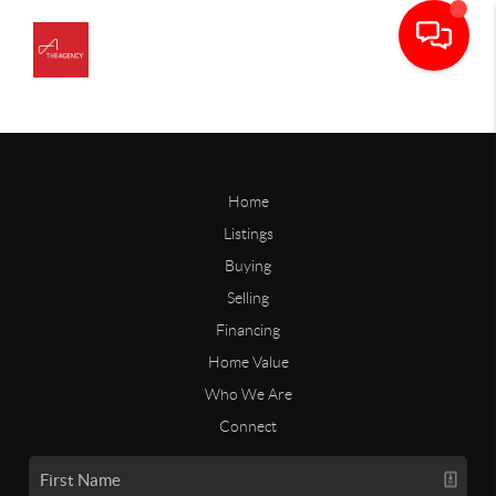
Home
Listings
Buying
Selling
Financing
Home Value
Who We Are
Connect