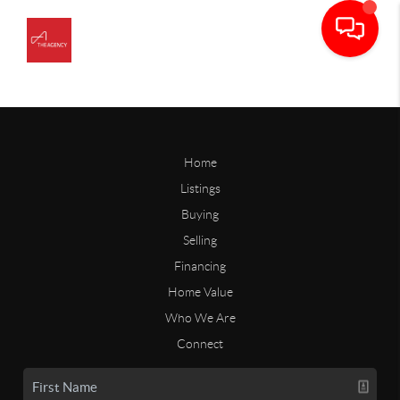
Home
Listings
Buying
Selling
Financing
Home Value
Who We Are
Connect