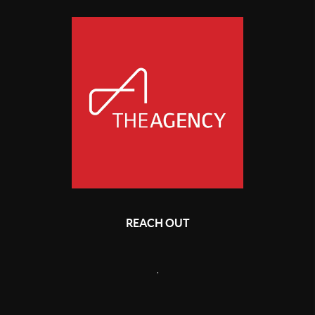
REACH OUT
,