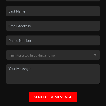
SEND US A MESSAGE