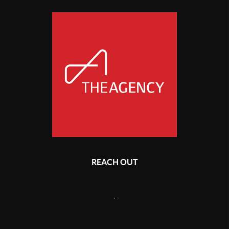
REACH OUT
,