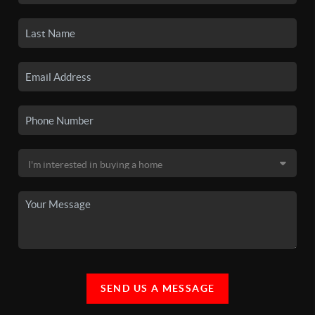
SEND US A MESSAGE