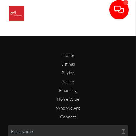
Home
Listings
Buying
Selling
Financing
Home Value
Who We Are
Connect