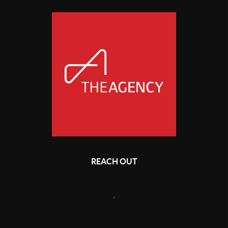
REACH OUT
,