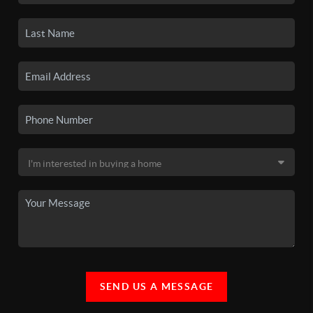
SEND US A MESSAGE