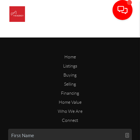
Home
Listings
Buying
Selling
Financing
Home Value
Who We Are
Connect