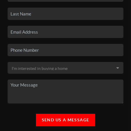
SEND US A MESSAGE