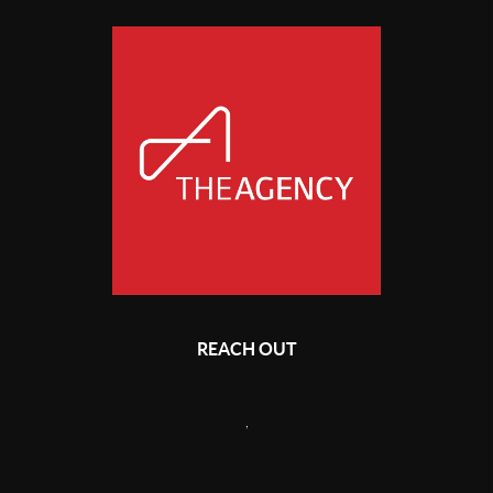
REACH OUT
,