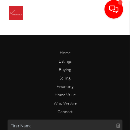
Home
Listings
Buying
Selling
Financing
Home Value
Who We Are
Connect