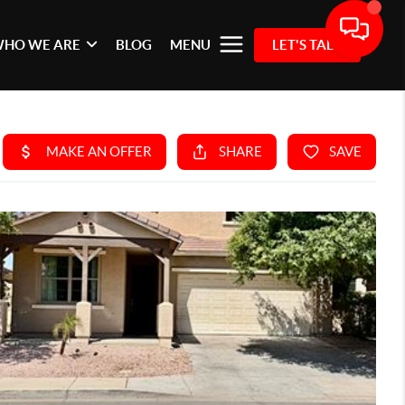
HO WE ARE
BLOG
MENU
LET'S TALK