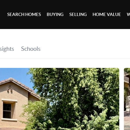
SEARCH HOMES
BUYING
SELLING
HOME VALUE
W