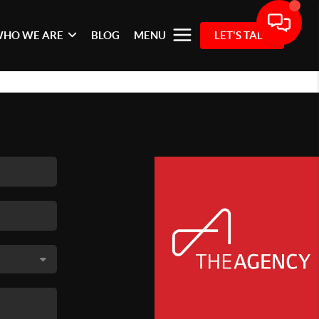
HO WE ARE
BLOG
MENU
LET'S TALK