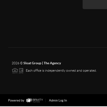
2026
©
Sloat Group | The Agency
Each office is independently owned and operated.
Powered by
Admin Log In