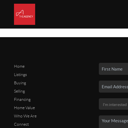
Home
Listings
Buying
Selling
Financing
Home Value
Who We Are
Connect