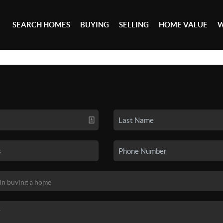
SEARCH HOMES
BUYING
SELLING
HOME VALUE
W