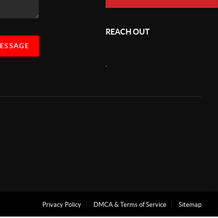
REACH OUT
MESSAGE
,
Privacy Policy
DMCA & Terms of Service
Sitemap