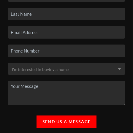
SEND US A MESSAGE