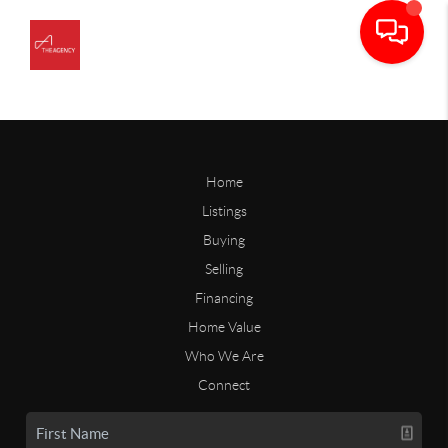
Home
Listings
Buying
Selling
Financing
Home Value
Who We Are
Connect