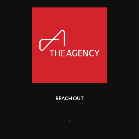
REACH OUT
,