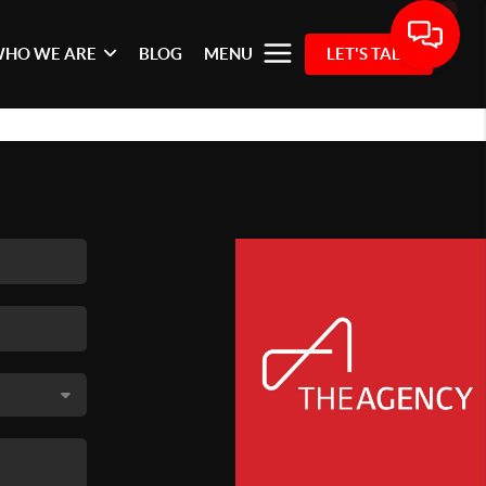
HO WE ARE
BLOG
MENU
LET'S TALK