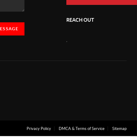
REACH OUT
MESSAGE
,
Privacy Policy
DMCA & Terms of Service
Sitemap