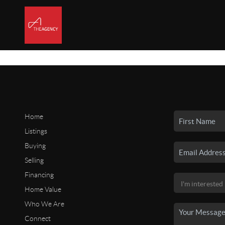
Home
Listings
Buying
Selling
Financing
Home Value
Who We Are
Connect