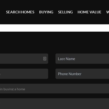
SEARCH HOMES
BUYING
SELLING
HOME VALUE
W