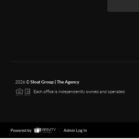
2026
©
Sloat Group | The Agency
Each office is independently owned and operated.
Powered by
Admin Log In