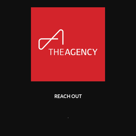
REACH OUT
,