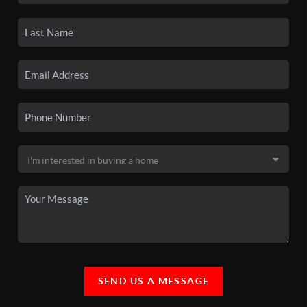
SEND US A MESSAGE