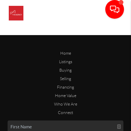
Home
Listings
Buying
Selling
Financing
Home Value
Who We Are
Connect