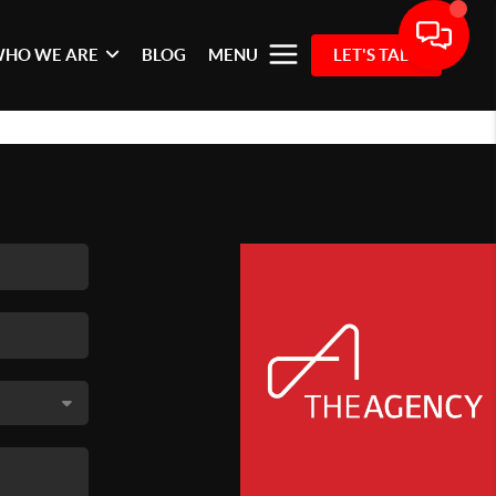
HO WE ARE
BLOG
MENU
LET'S TALK