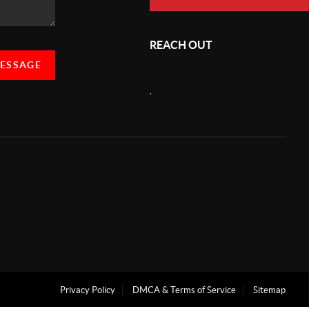
REACH OUT
MESSAGE
,
Privacy Policy
DMCA & Terms of Service
Sitemap