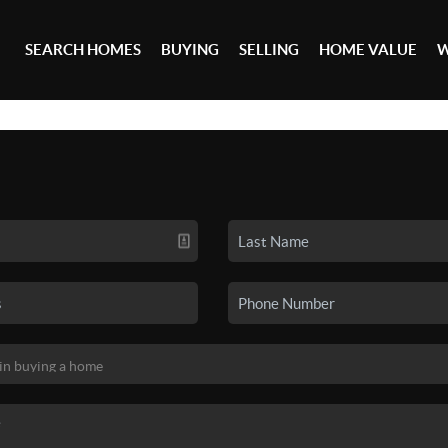
SEARCH HOMES
BUYING
SELLING
HOME VALUE
W