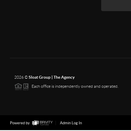
2026
©
Sloat Group | The Agency
Each office is independently owned and operated.
Powered by
Admin Log In