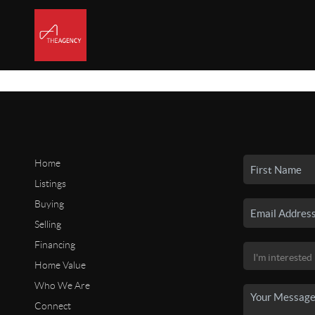
Home
Listings
Buying
Selling
Financing
Home Value
Who We Are
Connect