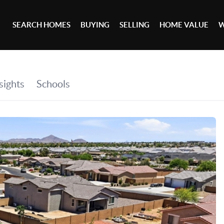
SEARCH HOMES
BUYING
SELLING
HOME VALUE
W