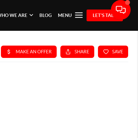
HO WE ARE
BLOG
MENU
LET'S TALK