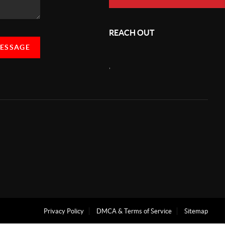
REACH OUT
MESSAGE
,
Privacy Policy
DMCA & Terms of Service
Sitemap