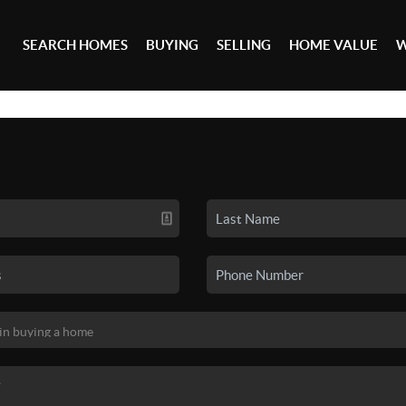
SEARCH HOMES
BUYING
SELLING
HOME VALUE
W