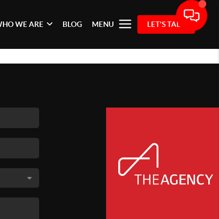
HO WE ARE
BLOG
MENU
LET'S TALK