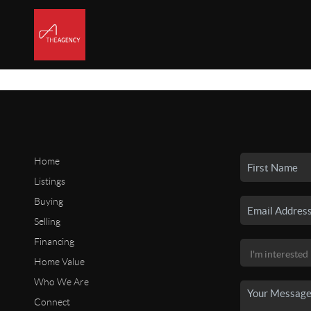
Home
Listings
Buying
Selling
Financing
Home Value
Who We Are
Connect