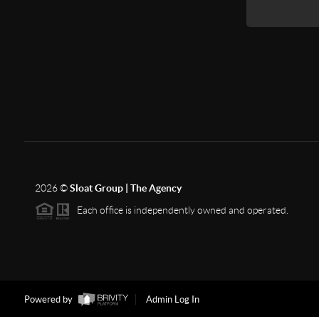
2026
©
Sloat Group | The Agency
Each office is independently owned and operated.
Powered by
Admin Log In