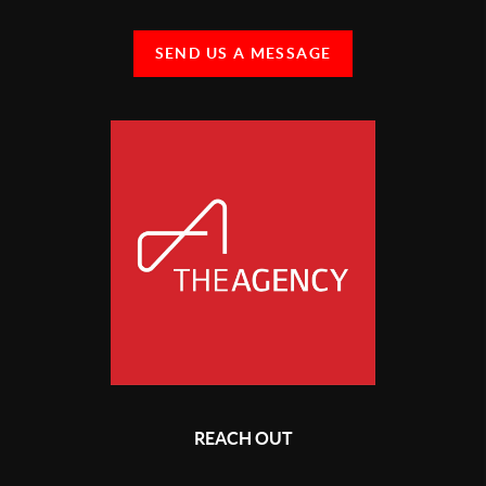
SEND US A MESSAGE
REACH OUT