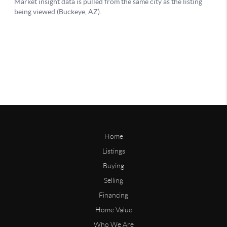
Home
Listings
Buying
Selling
Financing
Home Value
Who We Are