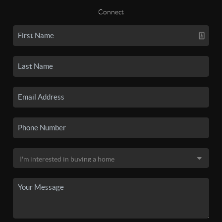
Connect