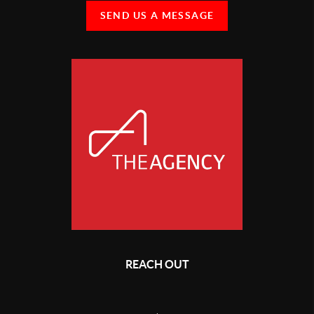
SEND US A MESSAGE
REACH OUT
,