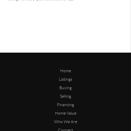
Home
Listings
Buying
Selling
Financing
Home Value
Who We Are
Connect