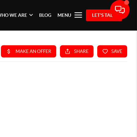
HO WE ARE
BLOG
MENU
LET'S TALK