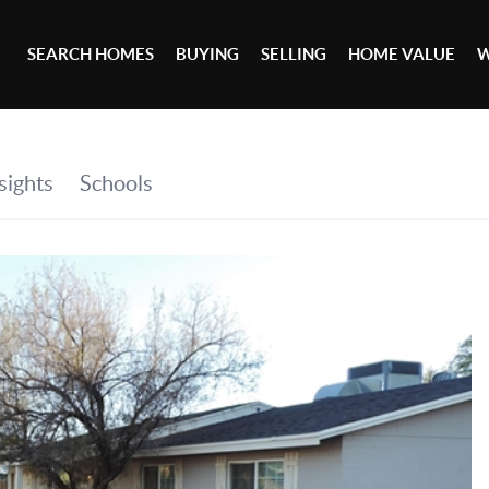
SEARCH HOMES
BUYING
SELLING
HOME VALUE
W