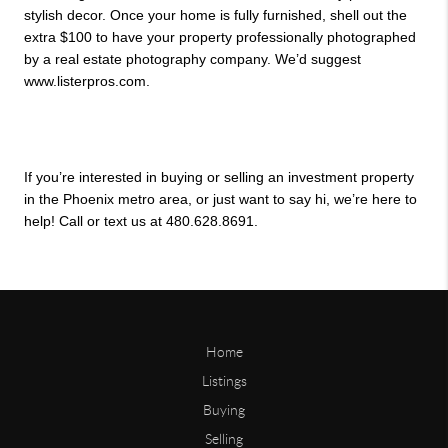
stylish decor. Once your home is fully furnished, shell out the 
extra $100 to have your property professionally photographed 
by a real estate photography company. We’d suggest 
www.listerpros.com.
If you’re interested in buying or selling an investment property 
in the Phoenix metro area, or just want to say hi, we’re here to 
help! Call or text us at 480.628.8691.
Home
Listings
Buying
Selling