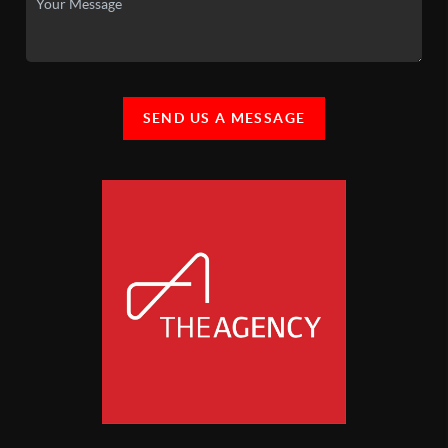
SEND US A MESSAGE