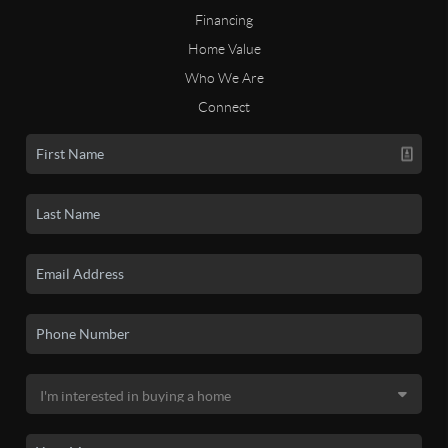
Financing
Home Value
Who We Are
Connect