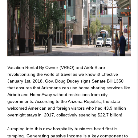
Vacation Rental By Owner (VRBO) and AirBnB are 
revolutionizing the world of travel as we know it! Effective 
January 1st, 2018, Gov. Doug Ducey signs Senate Bill 1350 
that ensures that Arizonans can use home sharing services like 
Airbnb and HomeAway without restrictions from city 
governments. According to the Arizona Republic, the state 
welcomed American and foreign visitors who had 43.9 million 
overnight stays in  2017, collectively spending $22.7 billion!
Jumping into this new hospitality business head first is 
temping. Generating passive income is a key component to 