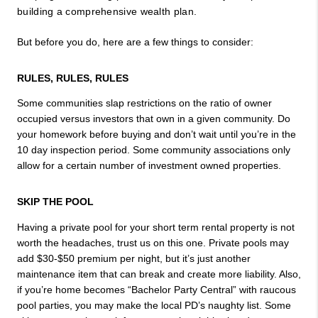
building a comprehensive wealth plan.
But before you do, here are a few things to consider:
RULES, RULES, RULES 
Some communities slap restrictions on the ratio of owner 
occupied versus investors that own in a given community. Do 
your homework before buying and don’t wait until you’re in the 
10 day inspection period. Some community associations only 
allow for a certain number of investment owned properties.
SKIP THE POOL
Having a private pool for your short term rental property is not 
worth the headaches, trust us on this one. Private pools may 
add $30-$50 premium per night, but it’s just another 
maintenance item that can break and create more liability. Also, 
if you’re home becomes “Bachelor Party Central” with raucous 
pool parties, you may make the local PD’s naughty list. Some 