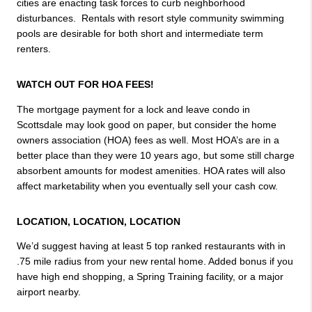
cities are enacting task forces to curb neighborhood 
disturbances.  Rentals with resort style community swimming 
pools are desirable for both short and intermediate term 
renters.
WATCH OUT FOR HOA FEES! 
The mortgage payment for a lock and leave condo in 
Scottsdale may look good on paper, but consider the home 
owners association (HOA) fees as well. Most HOA’s are in a 
better place than they were 10 years ago, but some still charge 
absorbent amounts for modest amenities. HOA rates will also 
affect marketability when you eventually sell your cash cow.
LOCATION, LOCATION, LOCATION
We’d suggest having at least 5 top ranked restaurants with in 
.75 mile radius from your new rental home. Added bonus if you 
have high end shopping, a Spring Training facility, or a major 
airport nearby.