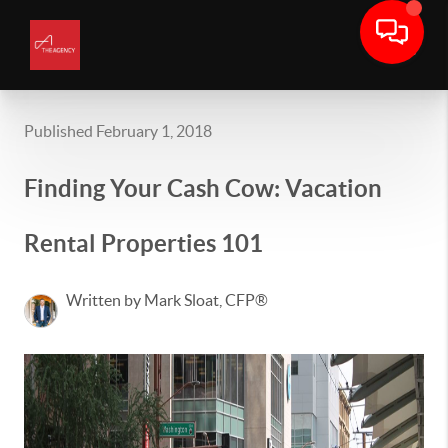
Published February 1, 2018
Finding Your Cash Cow: Vacation
Rental Properties 101
Written by Mark Sloat, CFP®