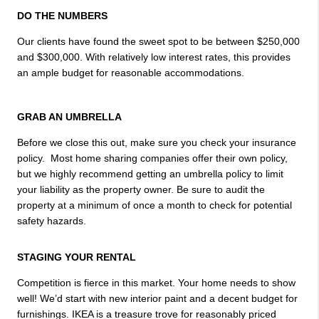
DO THE NUMBERS
Our clients have found the sweet spot to be between $250,000 
and $300,000. With relatively low interest rates, this provides 
an ample budget for reasonable accommodations.

GRAB AN UMBRELLA
Before we close this out, make sure you check your insurance 
policy.  Most home sharing companies offer their own policy, 
but we highly recommend getting an umbrella policy to limit 
your liability as the property owner. Be sure to audit the 
property at a minimum of once a month to check for potential 
safety hazards.
STAGING YOUR RENTAL
Competition is fierce in this market. Your home needs to show 
well! We’d start with new interior paint and a decent budget for 
furnishings. IKEA is a treasure trove for reasonably priced 